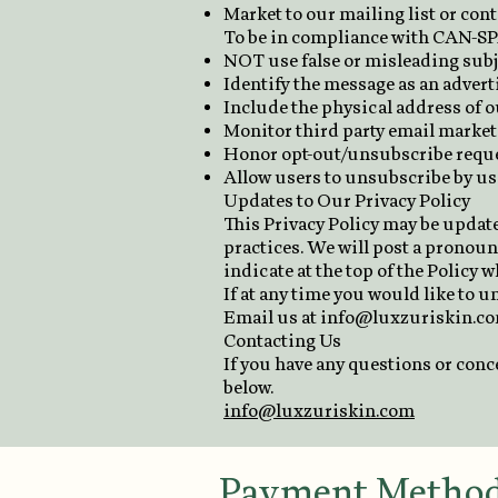
Market to our mailing list or cont
To be in compliance with CAN-SPA
NOT use false or misleading subj
Identify the message as an adver
Include the physical address of o
Monitor third party email marketi
Honor opt-out/unsubscribe reque
Allow users to unsubscribe by usi
Updates to Our Privacy Policy
This Privacy Policy may be update
practices. We will post a pronoun
indicate at the top of the Policy 
If at any time you would like to 
Email us at
info@luxzuriskin.c
Contacting Us
If you have any questions or conc
below.
info@luxzuriskin.com
Payment Metho