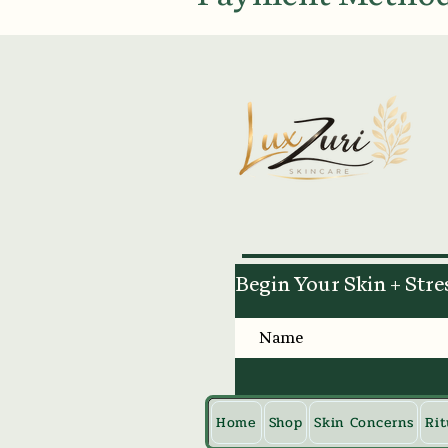
Begin Your Skin + Stre
Home
Shop
Skin Concerns
Rit