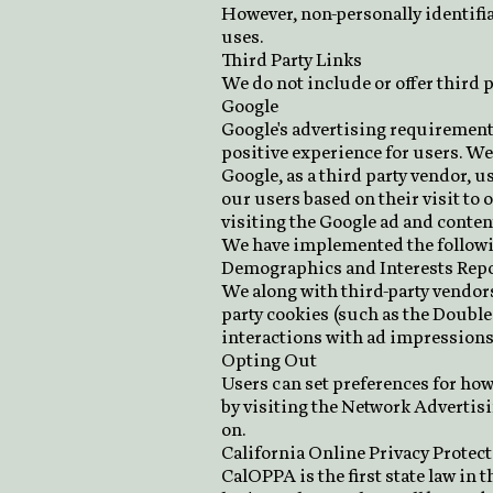
However, non-personally identifia
uses.
Third Party Links
We do not include or offer third 
Google
Google's advertising requirement
positive experience for users. W
Google, as a third party vendor, u
our users based on their visit to 
visiting the Google ad and conten
We have implemented the followi
Demographics and Interests Repo
We along with third-party vendors,
party cookies (such as the Double
interactions with ad impressions 
Opting Out
Users can set preferences for how
by visiting the Network Advertis
on.
California Online Privacy Protec
CalOPPA is the first state law in 