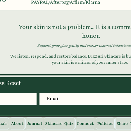
PAYPAL/Afterpay/Affirm/Klarna
Your skin is not a problem... It is a com
honor.
Support your glow gently and restore yourself intentiona
We listen, respond, and restore balance. LuxZuri Skincare is bui
your skin is a mirror of your inner state.
ss Reset
uals
About
Journal
Skincare Quiz
Connect
Policies
Share 