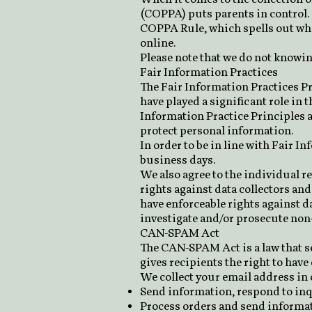
(COPPA) puts parents in control.
COPPA Rule, which spells out what
online.
Please note that we do not knowin
Fair Information Practices
The Fair Information Practices Pr
have played a significant role in
Information Practice Principles a
protect personal information.
In order to be in line with Fair I
business days.
We also agree to the individual r
rights against data collectors and
have enforceable rights against d
investigate and/or prosecute non
CAN-SPAM Act
The CAN-SPAM Act is a law that s
gives recipients the right to have
We collect your email address in 
Send information, respond to inqu
Process orders and send informat