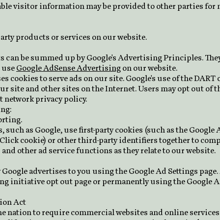
ble visitor information may be provided to other parties for 
party products or services on our website.
s can be summed up by Google's Advertising Principles. They 
e use
Google AdSense Advertising
on our website.
ses cookies to serve ads on our site. Google's use of the DART c
our site and other sites on the Internet. Users may opt out of 
t network privacy policy.
ng:
rting.
 such as Google, use first-party cookies (such as the Google 
Click cookie) or other third-party identifiers together to com
and other ad service functions as they relate to our website.
 Google advertises to you using the Google Ad Settings page. 
ing initiative opt out page or permanently using the Google 
tion Act
the nation to require commercial websites and online services 