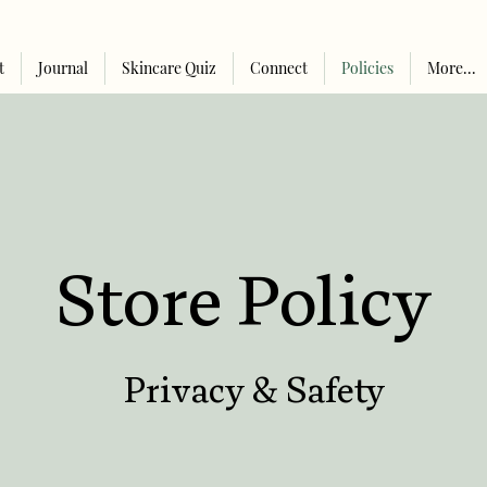
t
Journal
Skincare Quiz
Connect
Policies
More...
Store Policy
Privacy & Safety