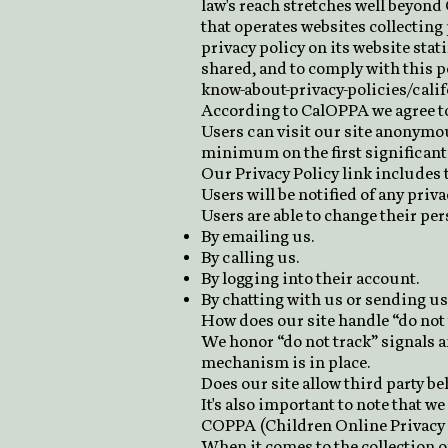
law's reach stretches well beyond
that operates websites collecting
privacy policy on its website sta
shared, and to comply with this po
know-about-privacy-policies/cali
According to CalOPPA we agree to
Users can visit our site anonymous
minimum on the first significant 
Our Privacy Policy link includes t
Users will be notified of any priv
Users are able to change their pe
By emailing us.
By calling us.
By logging into their account.
By chatting with us or sending us 
How does our site handle “do not 
We honor “do not track” signals a
mechanism is in place.
Does our site allow third party b
It's also important to note that we
COPPA (Children Online Privacy 
When it comes to the collection o