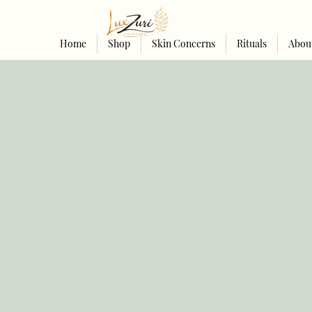
Home
Shop
Skin Concerns
Rituals
Abou