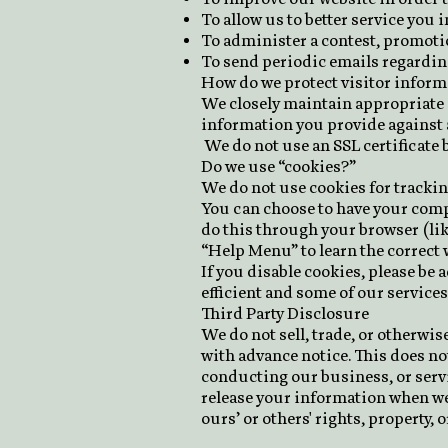
To allow us to better service you
To administer a contest, promotio
To send periodic emails regardin
How do we protect visitor inform
We closely maintain appropriate 
information you provide against a
We do not use an SSL certificate 
Do we use “cookies?”
We do not use cookies for tracki
You can choose to have your compu
do this through your browser (like
“Help Menu” to learn the correct 
If you disable cookies, please be
efficient and some of our services 
Third Party Disclosure
We do not sell, trade, or otherwi
with advance notice. This does no
conducting our business, or servi
release your information when we b
ours’ or others' rights, property, or