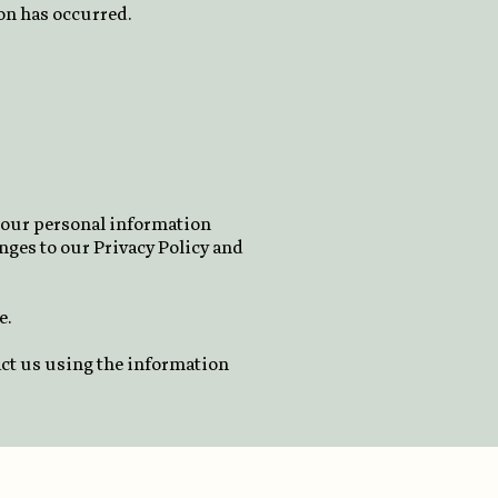
ion has occurred.
n our personal information
nges to our Privacy Policy and
e.
act us using the information