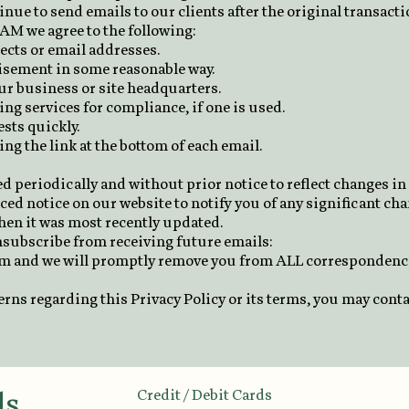
inue to send emails to our clients after the original transact
M we agree to the following:
ects or email addresses.
tisement in some reasonable way.
ur business or site headquarters.
ng services for compliance, if one is used.
sts quickly.
ng the link at the bottom of each email.
d periodically and without prior notice to reflect changes i
ced notice on our website to notify you of any significant cha
when it was most recently updated.
unsubscribe from receiving future emails:
om
and we will promptly remove you from ALL correspondenc
erns regarding this Privacy Policy or its terms, you may cont
ds
Credit / Debit Cards