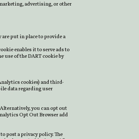
marketing, advertising, or other
are put in place to provide a
ookie enables it to serve ads to
the use of the DART cookie by
Analytics cookies) and third-
pile data regarding user
Alternatively, you can opt out
Analytics Opt Out Browser add
to post a privacy policy. The