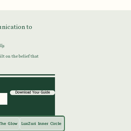
munication to
lly.
lt on the belief that
Download Your Guide
The Glow
LuxZuri Inner Circle