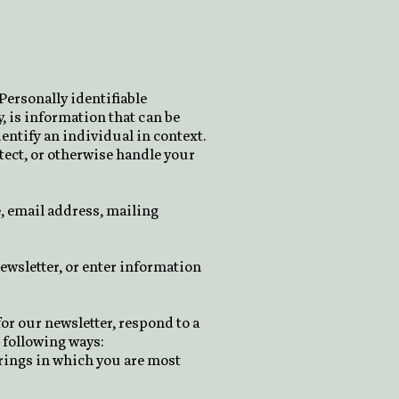
Personally identifiable
, is information that can be
dentify an individual in context.
otect, or otherwise handle your
, email address, mailing
ewsletter, or enter information
r our newsletter, respond to a
 following ways:
erings in which you are most