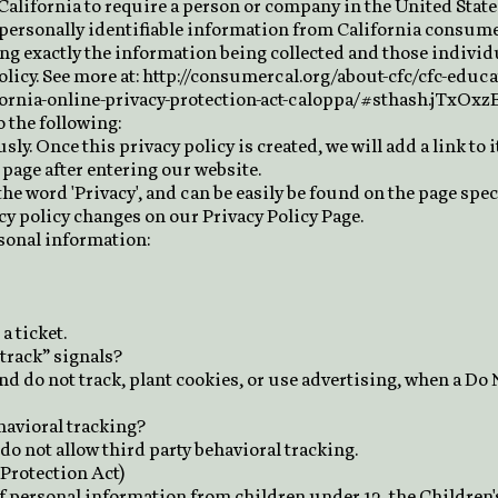
 California to require a person or company in the United State
 personally identifiable information from California consum
ting exactly the information being collected and those indivi
licy. See more at:
http://consumercal.org/about-cfc/cfc-educ
fornia-online-privacy-protection-act-caloppa/#sthash.jTxOxz
 the following:
ly. Once this privacy policy is created, we will add a link to 
page after entering our website.
he word 'Privacy', and can be easily be found on the page spec
acy policy changes on our Privacy Policy Page.
rsonal information:
a ticket.
track” signals?
nd do not track, plant cookies, or use advertising, when a D
ehavioral tracking?
 do not allow third party behavioral tracking.
Protection Act)
f personal information from children under 13, the Children'