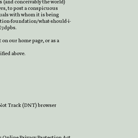
s (and conceivably the world)
ers, to post a conspicuous
duals with whom it is being
ation-foundation/what-should-i-
E7.dpbs.
it on our home page, or as a
ified above.
o Not Track (DNT) browser
s Online Privacy Protection Act