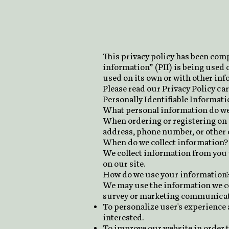
This privacy policy has been comp
information” (PII) is being used o
used on its own or with other info
Please read our Privacy Policy car
Personally Identifiable Informati
What personal information do we c
When ordering or registering on o
address, phone number, or other d
When do we collect information?
We collect information from you w
on our site.
How do we use your information
We may use the information we col
survey or marketing communication
To personalize user's experience 
interested.
To improve our website in order t