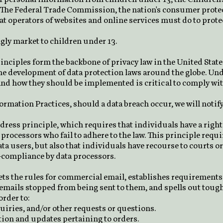
 The Federal Trade Commission, the nation's consumer protec
 operators of websites and online services must do to protec
gly market to children under 13.
inciples form the backbone of privacy law in the United Stat
 the development of data protection laws around the globe. Un
nd how they should be implemented is critical to comply with
nformation Practices, should a data breach occur, we will notif
edress principle, which requires that individuals have a right
 processors who fail to adhere to the law. This principle requ
ata users, but also that individuals have recourse to courts 
-compliance by data processors.
ets the rules for commercial email, establishes requirement
 emails stopped from being sent to them, and spells out tough
order to:
iries, and/or other requests or questions.
ion and updates pertaining to orders.