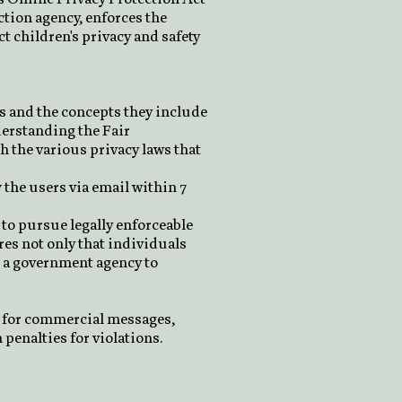
tion agency, enforces the
t children's privacy and safety
es and the concepts they include
derstanding the Fair
 the various privacy laws that
y the users via email within 7
 to pursue legally enforceable
ires not only that individuals
or a government agency to
s for commercial messages,
 penalties for violations.