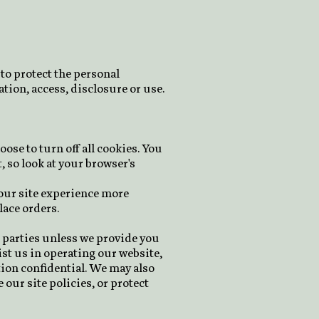
to protect the personal
tion, access, disclosure or use.
ose to turn off all cookies. You
, so look at your browser's
your site experience more
lace orders.
e parties unless we provide you
st us in operating our website,
tion confidential. We may also
our site policies, or protect