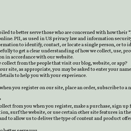
iled to better serve those who are concerned with how their “
nline. PII, as used in US privacy law and information security
rmation to identify, contact, or locate a single person, or to i
efully to get a clear understanding of how we collect, use, pr
on in accordance with our website.
ollect from the people that visit our blog, website, or app?
ur site, as appropriate, you may be asked to enter your name
etails to help you with your experience.
hen you register on our site, place an order, subscribe to a n
?
lect from you when you register, make a purchase, sign up fo
, surf the website, or use certain other site features in the
and to allow us to deliver the type of content and product off
o better serve you.