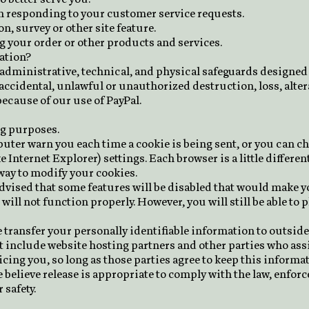
 in responding to your customer service requests.
n, survey or other site feature.
g your order or other products and services.
ation?
administrative, technical, and physical safeguards designed 
ccidental, unlawful or unauthorized destruction, loss, altera
because of our use of PayPal.
ng purposes.
ter warn you each time a cookie is being sent, or you can cho
 Internet Explorer) settings. Each browser is a little different
way to modify your cookies.
 advised that some features will be disabled that would make 
will not function properly. However, you will still be able to p
se transfer your personally identifiable information to outsid
t include website hosting partners and other parties who assi
cing you, so long as those parties agree to keep this informa
elieve release is appropriate to comply with the law, enforce 
 safety.