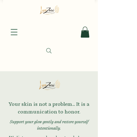
Your skin is not a problem... It is a
communication to honor.
Support your glow gently and restore yourself
intentionally.