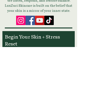
We listen, respond, and restore balance.
LuxZuri Skincare is built on the belief that
your skin is a mirror of your inner state.
Begin Your Skin + Stress
Reset
Download Your Guide