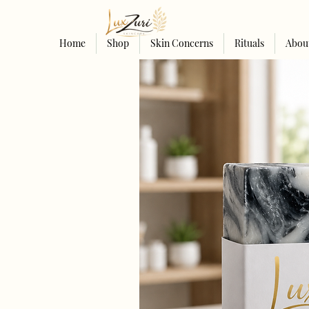
Home
Shop
Skin Concerns
Rituals
Abou