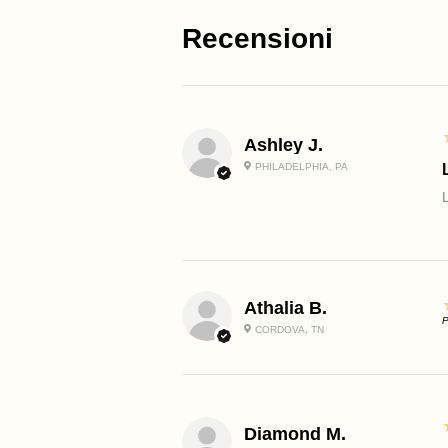
Recensioni
Ashley J.
PHILADELPHIA, PA
Athalia B.
P
CORDOVA, TN
Diamond M.