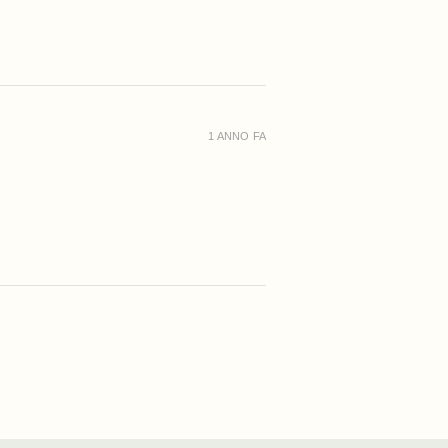
1 ANNO FA