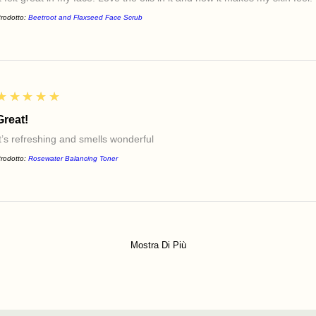
rodotto:
Beetroot and Flaxseed Face Scrub
5
★★★★★
Great!
It’s refreshing and smells wonderful
rodotto:
Rosewater Balancing Toner
Mostra Di Più