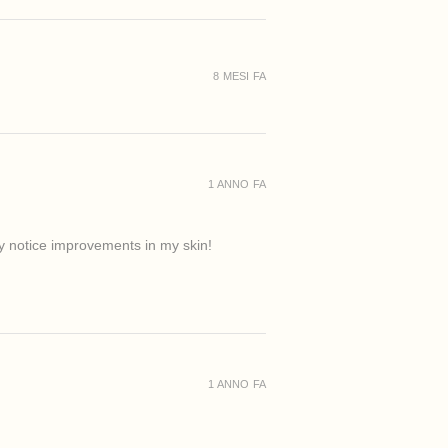
8 MESI FA
1 ANNO FA
ady notice improvements in my skin!
1 ANNO FA