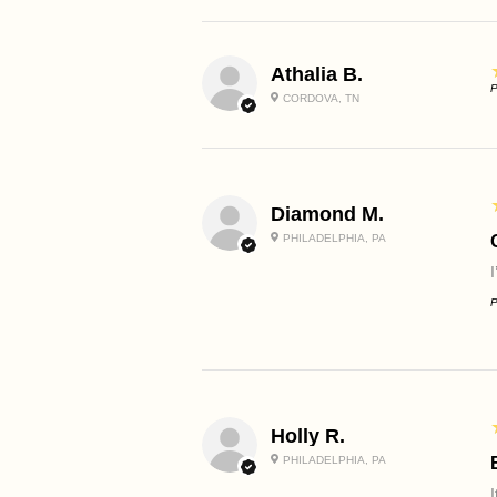
Athalia B.
P
CORDOVA, TN
Diamond M.
PHILADELPHIA, PA
P
Holly R.
PHILADELPHIA, PA
I