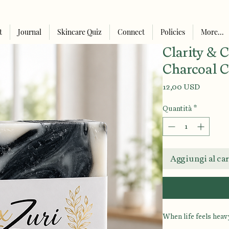
t
Journal
Skincare Quiz
Connect
Policies
More...
Clarity & 
Charcoal C
Prezzo
12,00 USD
Quantità
*
Aggiungi al car
When life feels heavy