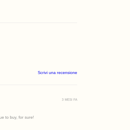
Scrivi una recensione
3 MESI FA
e to buy, for sure!