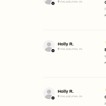
PHILADELPHIA, PA
P
Holly R.
PHILADELPHIA, PA
I
P
Holly R.
PHILADELPHIA, PA