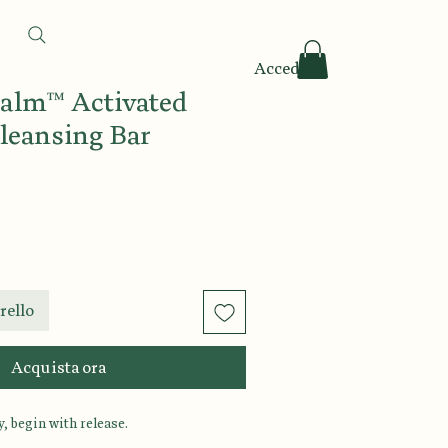
Accedi
Calm™ Activated
leansing Bar
rello
Acquista ora
, begin with release.