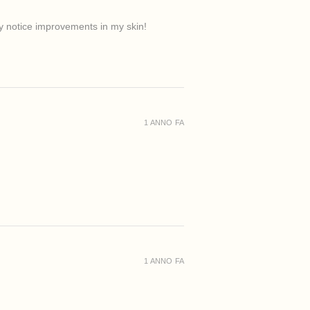
ady notice improvements in my skin!
1 ANNO FA
1 ANNO FA