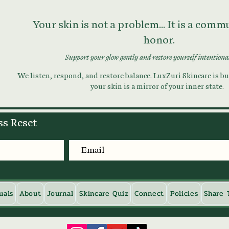
Your skin is not a problem... It is a com
honor.
Support your glow gently and restore yourself intentiona
We listen, respond, and restore balance. LuxZuri Skincare is bui
your skin is a mirror of your inner state.
ss Reset
uals
About
Journal
Skincare Quiz
Connect
Policies
Share 