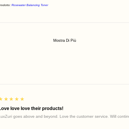
rodotto:
Rosewater Balancing Toner
Mostra Di Più
5
★★★★★
Love love love their products!
LuxZuri goes above and beyond. Love the customer service. Will continu