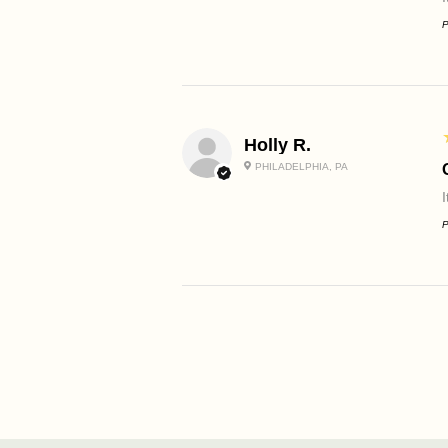
P
Holly R.
PHILADELPHIA, PA
P