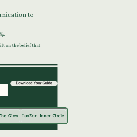
munication to
lly.
lt on the belief that
Download Your Guide
The Glow
LuxZuri Inner Circle