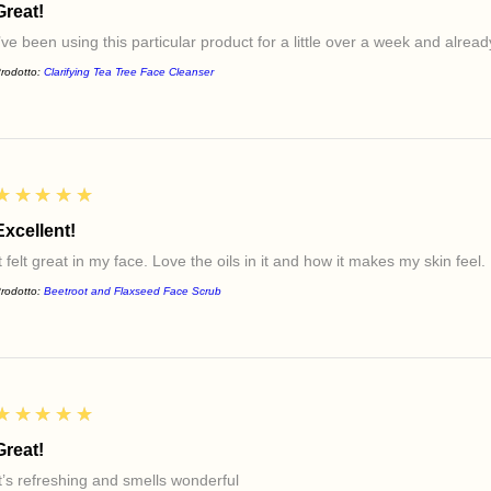
Great!
I’ve been using this particular product for a little over a week and alre
rodotto:
Clarifying Tea Tree Face Cleanser
5
★★★★★
Excellent!
t felt great in my face. Love the oils in it and how it makes my skin feel.
rodotto:
Beetroot and Flaxseed Face Scrub
5
★★★★★
Great!
It’s refreshing and smells wonderful