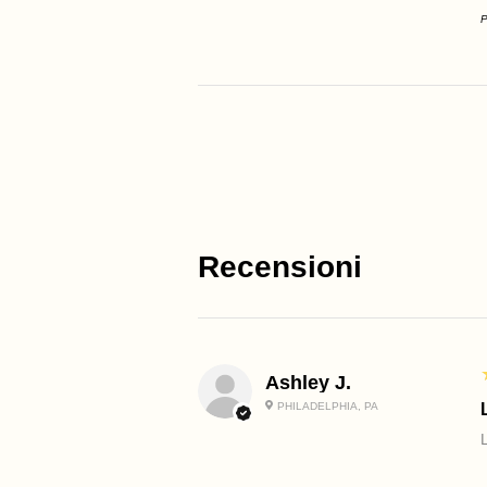
P
Recensioni
Ashley J.
PHILADELPHIA, PA