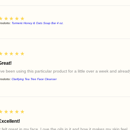
5
★★★★★
rodotto:
Turmeric Honey & Oats Soap Bar 4 oz.
5
★★★★★
Great!
I’ve been using this particular product for a little over a week and alre
rodotto:
Clarifying Tea Tree Face Cleanser
5
★★★★★
Excellent!
t felt great in my face. Love the oils in it and how it makes my skin feel.