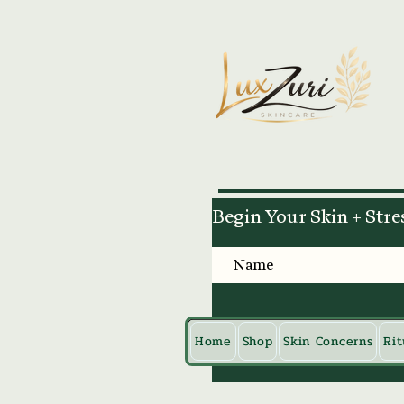
Begin Your Skin + Stre
Home
Shop
Skin Concerns
Rit