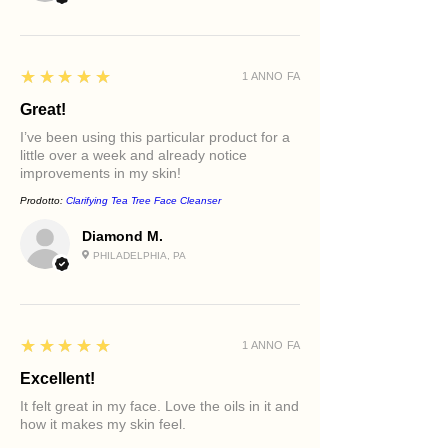
5
★★★★★
1 ANNO FA
Great!
I’ve been using this particular product for a
little over a week and already notice
improvements in my skin!
Prodotto:
Clarifying Tea Tree Face Cleanser
Diamond M.
PHILADELPHIA, PA
5
★★★★★
1 ANNO FA
Excellent!
It felt great in my face. Love the oils in it and
how it makes my skin feel.