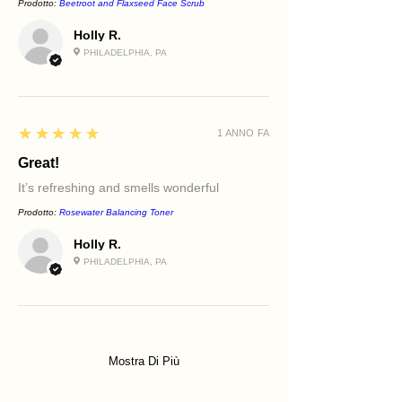
Prodotto:
Beetroot and Flaxseed Face Scrub
Holly R.
PHILADELPHIA, PA
5
★★★★★
1 ANNO FA
Great!
It’s refreshing and smells wonderful
Prodotto:
Rosewater Balancing Toner
Holly R.
PHILADELPHIA, PA
Mostra Di Più