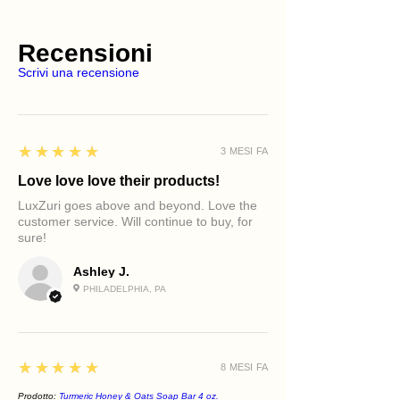
Recensioni
Scrivi una recensione
5
★★★★★
3 MESI FA
Love love love their products!
LuxZuri goes above and beyond. Love the
customer service. Will continue to buy, for
sure!
Ashley J.
PHILADELPHIA, PA
5
★★★★★
8 MESI FA
Prodotto:
Turmeric Honey & Oats Soap Bar 4 oz.