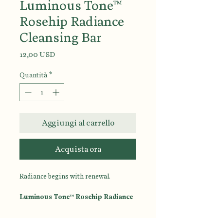
Luminous Tone™
Rosehip Radiance
Cleansing Bar
Prezzo
12,00 USD
Quantità
*
Aggiungi al carrello
Acquista ora
Radiance begins with renewal.
Luminous Tone™ Rosehip Radiance
Cleansing Bar
is a luxurious facial
and body cleansing bar designed to