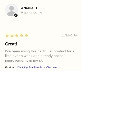
Athalia B.
CORDOVA, TN
5
★★★★★
1 ANNO FA
Great!
I’ve been using this particular product for a
little over a week and already notice
improvements in my skin!
Prodotto:
Clarifying Tea Tree Face Cleanser
Diamond M.
PHILADELPHIA, PA
5
★★★★★
1 ANNO FA
Excellent!