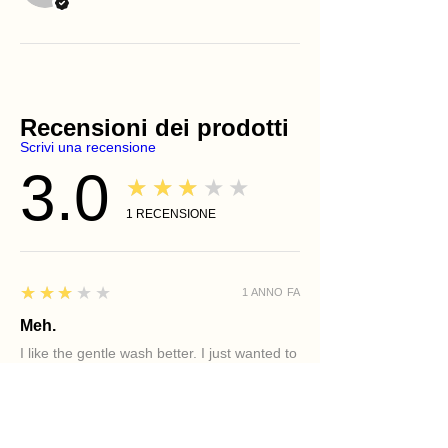
Recensioni dei prodotti
Scrivi una recensione
3.0
★★★★★
1
RECENSIONE
3
★★★★★
1 ANNO FA
Meh.
I like the gentle wash better. I just wanted to
try the aloe wash cause I am older woman
and need hydration.
Holly R.
PHILADELPHIA, PA