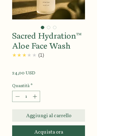
Sacred Hydration™
Aloe Face Wash
3.0
★★★★★
1
Prezzo
24,00 USD
Quantità
*
Aggiungi al carrello
Acquista ora