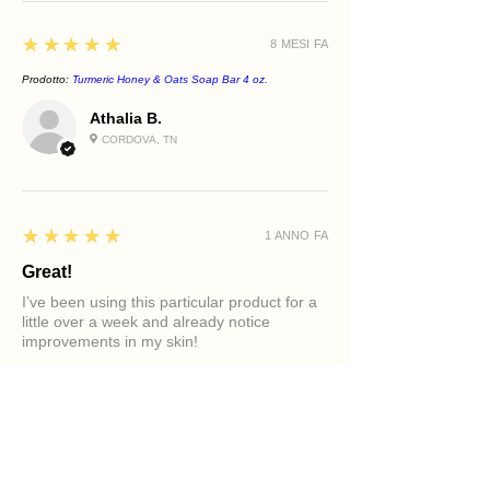
5
★★★★★
8 MESI FA
Prodotto:
Turmeric Honey & Oats Soap Bar 4 oz.
Athalia B.
CORDOVA, TN
5
★★★★★
1 ANNO FA
Great!
I’ve been using this particular product for a
little over a week and already notice
improvements in my skin!
Prodotto:
Clarifying Tea Tree Face Cleanser
Diamond M.
PHILADELPHIA, PA