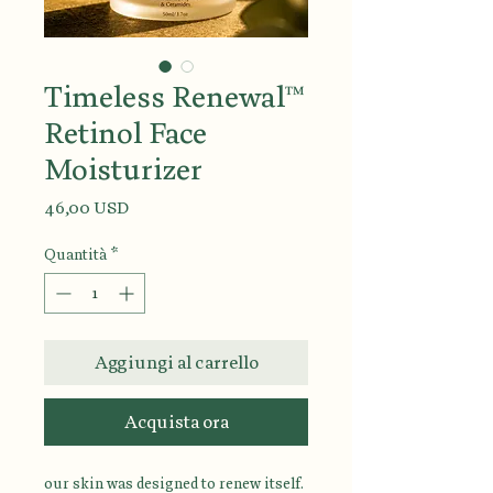
Timeless Renewal™
Retinol Face
Moisturizer
Prezzo
46,00 USD
Quantità
*
Aggiungi al carrello
Acquista ora
our skin was designed to renew itself.