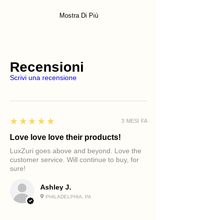
Mostra Di Più
Recensioni
Scrivi una recensione
5
★★★★★
3 MESI FA
Love love love their products!
LuxZuri goes above and beyond. Love the
customer service. Will continue to buy, for
sure!
Ashley J.
PHILADELPHIA, PA