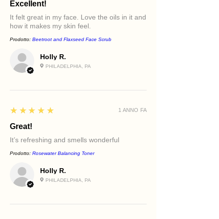
Excellent!
It felt great in my face. Love the oils in it and
how it makes my skin feel.
Prodotto:
Beetroot and Flaxseed Face Scrub
Holly R.
PHILADELPHIA, PA
5
★★★★★
1 ANNO FA
Great!
It’s refreshing and smells wonderful
Prodotto:
Rosewater Balancing Toner
Holly R.
PHILADELPHIA, PA