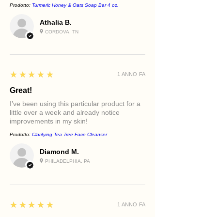
Prodotto:
Turmeric Honey & Oats Soap Bar 4 oz.
Uneven texture
Age-supportive skincare routines
Athalia B.
CORDOVA, TN
5
★★★★★
1 ANNO FA
Great!
I’ve been using this particular product for a
little over a week and already notice
improvements in my skin!
Prodotto:
Clarifying Tea Tree Face Cleanser
Diamond M.
PHILADELPHIA, PA
5
★★★★★
1 ANNO FA