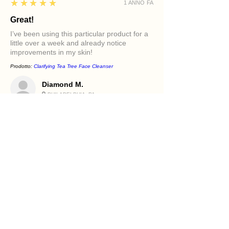
5
★★★★★
1 ANNO FA
Great!
I’ve been using this particular product for a
little over a week and already notice
improvements in my skin!
Prodotto:
Clarifying Tea Tree Face Cleanser
Diamond M.
PHILADELPHIA, PA
5
★★★★★
1 ANNO FA
Excellent!
It felt great in my face. Love the oils in it and
how it makes my skin feel.
Prodotto:
Beetroot and Flaxseed Face Scrub
Holly R.
PHILADELPHIA, PA