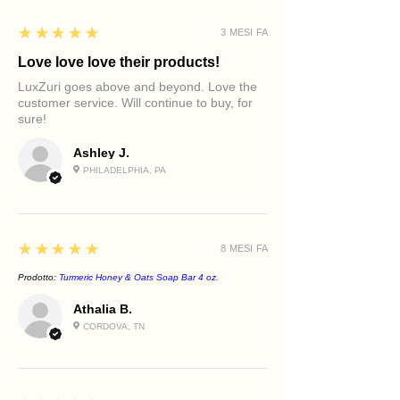
5
★★★★★
3 MESI FA
Love love love their products!
LuxZuri goes above and beyond. Love the
customer service. Will continue to buy, for
sure!
Ashley J.
PHILADELPHIA, PA
5
★★★★★
8 MESI FA
Prodotto:
Turmeric Honey & Oats Soap Bar 4 oz.
Athalia B.
CORDOVA, TN