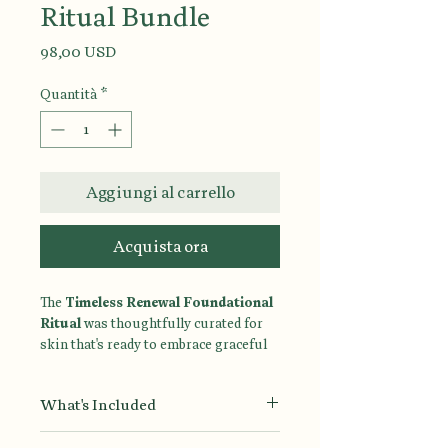
Ritual Bundle
Prezzo
98,00 USD
Quantità
*
Aggiungi al carrello
Acquista ora
The
Timeless Renewal Foundational
Ritual
was thoughtfully curated for
skin that's ready to embrace graceful
aging. Powered by hydrating, barrier-
supporting ingredients and gentle
What's Included
retinol, this four-step ritual helps
improve the appearance of fine lines,
Ultra Gentle Face Wash