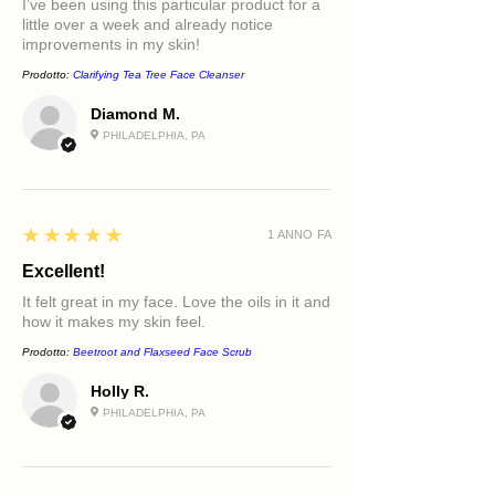
I’ve been using this particular product for a
little over a week and already notice
improvements in my skin!
Prodotto:
Clarifying Tea Tree Face Cleanser
Diamond M.
PHILADELPHIA, PA
5
★★★★★
1 ANNO FA
Excellent!
It felt great in my face. Love the oils in it and
how it makes my skin feel.
Prodotto:
Beetroot and Flaxseed Face Scrub
Holly R.
PHILADELPHIA, PA