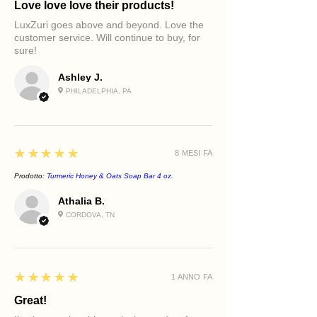
Love love love their products!
supporting skin renewal, helping
skin appear firmer, softer, and more
LuxZuri goes above and beyond. Love the
radiant with continued use.
customer service. Will continue to buy, for
sure!
Ashley J.
PHILADELPHIA, PA
5
★★★★★
8 MESI FA
Prodotto:
Turmeric Honey & Oats Soap Bar 4 oz.
Athalia B.
CORDOVA, TN
5
★★★★★
1 ANNO FA
Great!