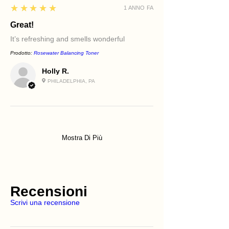
5
★★★★★
1 ANNO FA
Great!
It’s refreshing and smells wonderful
Prodotto:
Rosewater Balancing Toner
Holly R.
PHILADELPHIA, PA
Mostra Di Più
Recensioni
Scrivi una recensione