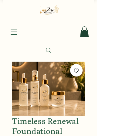
Timeless Renewal
Foundational